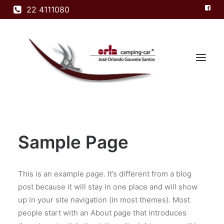
22 4111080
Home
Sample Page
Modelos
Empresa
Produtos
This is an example page. It’s different from a blog
post because it will stay in one place and will show
Contactos
up in your site navigation (in most themes). Most
people start with an About page that introduces
Search