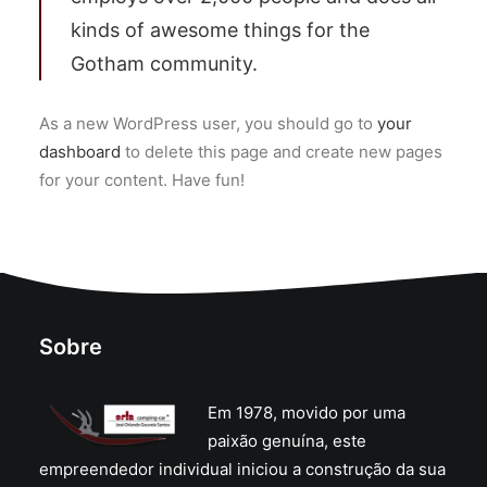
kinds of awesome things for the
Gotham community.
As a new WordPress user, you should go to
your
dashboard
to delete this page and create new pages
for your content. Have fun!
Sobre
Em 1978, movido por uma
paixão genuína, este
empreendedor individual iniciou a construção da sua