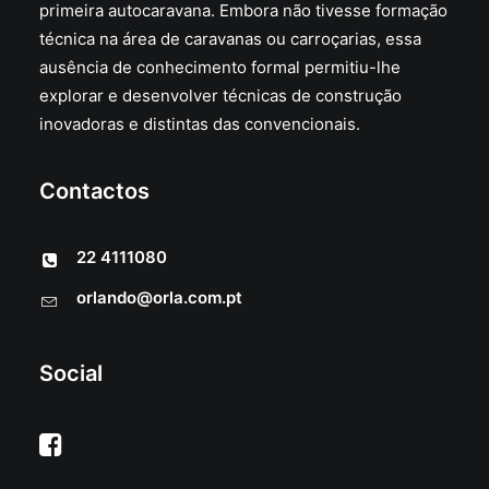
primeira autocaravana. Embora não tivesse formação
técnica na área de caravanas ou carroçarias, essa
ausência de conhecimento formal permitiu-lhe
explorar e desenvolver técnicas de construção
inovadoras e distintas das convencionais.
Contactos
22 4111080
orlando@orla.com.pt
Social