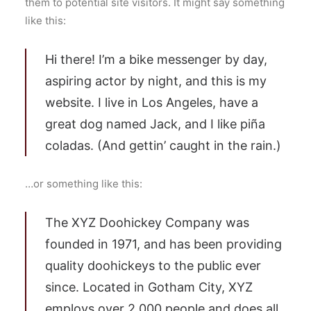
them to potential site visitors. It might say something
like this:
Hi there! I’m a bike messenger by day,
aspiring actor by night, and this is my
website. I live in Los Angeles, have a
great dog named Jack, and I like piña
coladas. (And gettin’ caught in the rain.)
…or something like this:
The XYZ Doohickey Company was
founded in 1971, and has been providing
quality doohickeys to the public ever
since. Located in Gotham City, XYZ
employs over 2,000 people and does all